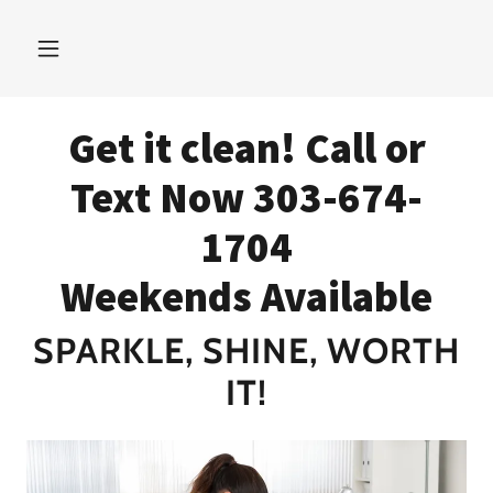
Get it clean! Call or
Text Now 303-674-
1704
Weekends Available
SPARKLE, SHINE, WORTH
IT!