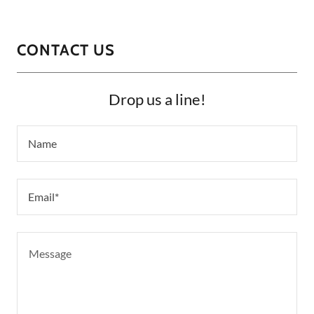
CONTACT US
Drop us a line!
Name
Email*