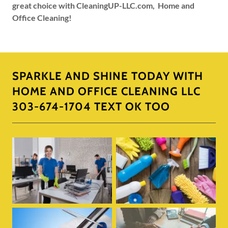
great choice with CleaningUP-LLC.com, Home and
Office Cleaning!
SPARKLE AND SHINE TODAY WITH
HOME AND OFFICE CLEANING LLC
303-674-1704 TEXT OK TOO