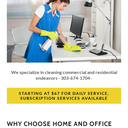
We specialize in cleaning commercial and residential
endeavors - 303-674-1704 -
STARTING AT $67 FOR DAILY SERVICE,
SUBSCRIPTION SERVICES AVAILABLE
WHY CHOOSE HOME AND OFFICE