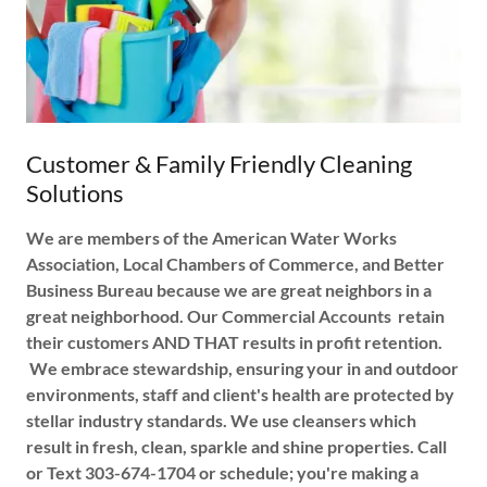
Customer & Family Friendly Cleaning
Solutions
We are members of the American Water Works
Association, Local Chambers of Commerce, and Better
Business Bureau because we are great neighbors in a
great neighborhood. Our Commercial Accounts retain
their customers AND THAT results in profit retention.
We embrace stewardship, ensuring your in and outdoor
environments, staff and client's health are protected by
stellar industry standards. We use cleansers which
result in fresh, clean, sparkle and shine properties. Call
or Text 303-674-1704 or schedule; you're making a