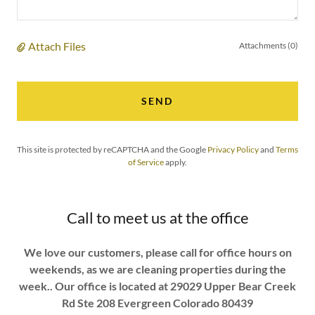
Attach Files
Attachments (0)
SEND
This site is protected by reCAPTCHA and the Google
Privacy Policy
and
Terms
of Service
apply.
Call to meet us at the office
We love our customers, please call for office hours on
weekends, as we are cleaning properties during the
week.. Our office is located at 29029 Upper Bear Creek
Rd Ste 208 Evergreen Colorado 80439