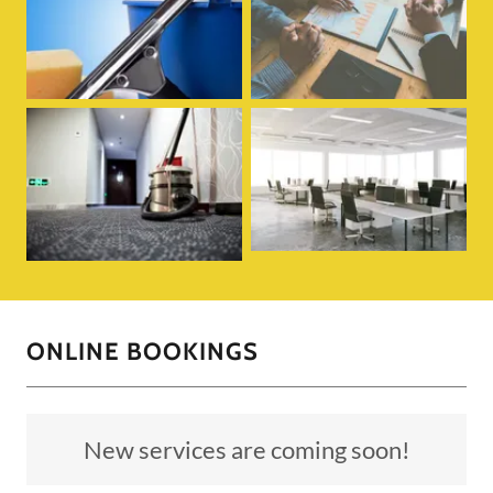
ONLINE BOOKINGS
New services are coming soon!