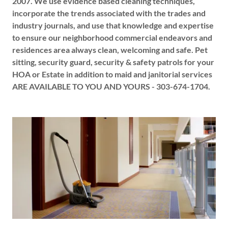
2007. We use evidence based cleaning techniques,
incorporate the trends associated with the trades and
industry journals, and use that knowledge and expertise
to ensure our neighborhood commercial endeavors and
residences area always clean, welcoming and safe. Pet
sitting, security guard, security & safety patrols for your
HOA or Estate in addition to maid and janitorial services
ARE AVAILABLE TO YOU AND YOURS - 303-674-1704.