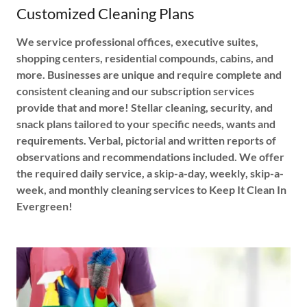
Customized Cleaning Plans
We service professional offices, executive suites,
shopping centers, residential compounds, cabins, and
more. Businesses are unique and require complete and
consistent cleaning and our subscription services
provide that and more! Stellar cleaning, security, and
snack plans tailored to your specific needs, wants and
requirements. Verbal, pictorial and written reports of
observations and recommendations included. We offer
the required daily service, a skip-a-day, weekly, skip-a-
week, and monthly cleaning services to Keep It Clean In
Evergreen!