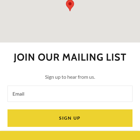
JOIN OUR MAILING LIST
Sign up to hear from us.
Email
SIGN UP