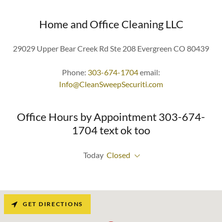
Home and Office Cleaning LLC
29029 Upper Bear Creek Rd Ste 208 Evergreen CO 80439
Phone:
303-674-1704
email:
Info@CleanSweepSecuriti.com
Office Hours by Appointment 303-674-
1704 text ok too
Today
Closed
GET DIRECTIONS