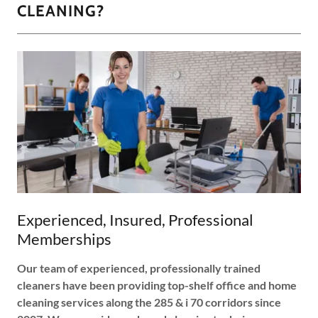
CLEANING?
Experienced, Insured, Professional
Memberships
Our team of experienced, professionally trained
cleaners have been providing top-shelf office and home
cleaning services along the 285 & i 70 corridors since